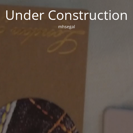
Under Construction
mhsegal